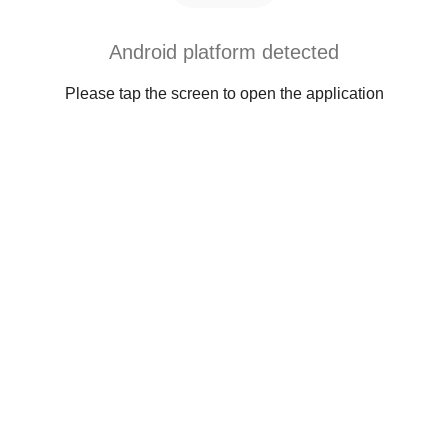
Android platform detected
Please tap the screen to open the application